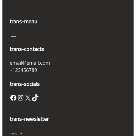
trans-menu
trans-contacts
email@email.com
+123456789
trans-socials
Facebook
Instagram
X
TikTok
trans-newsletter
EMAIL
*