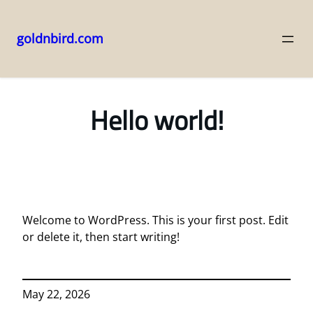
goldnbird.com
Skip
to
content
Hello world!
Welcome to WordPress. This is your first post. Edit
or delete it, then start writing!
May 22, 2026